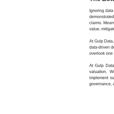
Ignoring data
demonstrated,
claims. Meanw
value, mitigat
At Gulp Data,
data-driven d
overlook one o
At Gulp Data
valuation. 
implement suc
governance, a