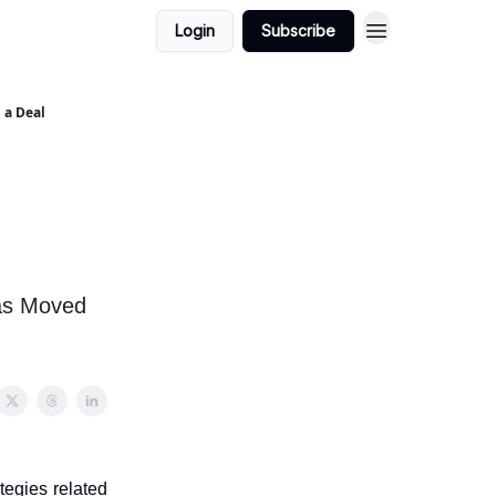
Login
Subscribe
 a Deal
Has Moved
tegies related