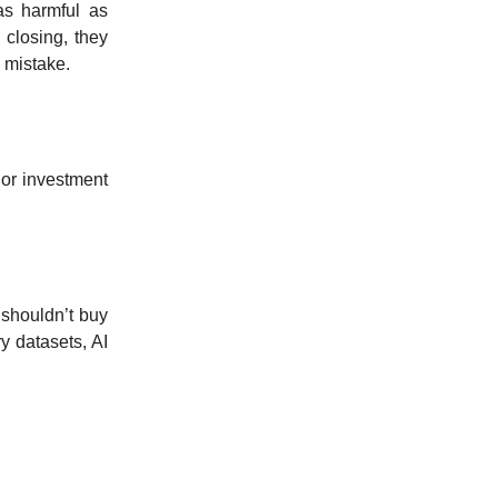
as harmful as
 closing, they
 mistake.
 or investment
 shouldn’t buy
y datasets, AI