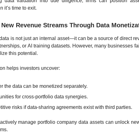
ng data valuation into due diligence, firms can position asse
 it’s time to exit.
fy New Revenue Streams Through Data Monetiza
ata is not just an internal asset—it can be a source of direct r
rtnerships, or AI training datasets. However, many businesses fai
ze this potential.
ion helps investors uncover:
r the data can be monetized separately.
nities for cross-portfolio data synergies.
tive risks if data-sharing agreements exist with third parties.
 actively manage portfolio company data assets can unlock ne
ams.