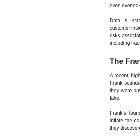
even overloo
Data is incr
customer insi
risks associ
including frau
The Fran
A recent, hig
Frank scandal
they were bu
fake.
Frank’s foun
inflate the c
they discove