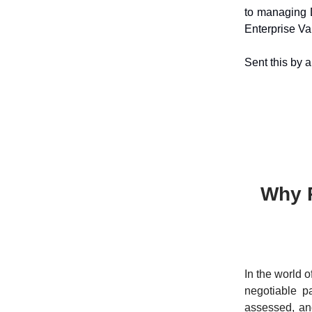
to managing 
Enterprise Va
Sent this by 
Why P
In the world o
negotiable pa
assessed, and