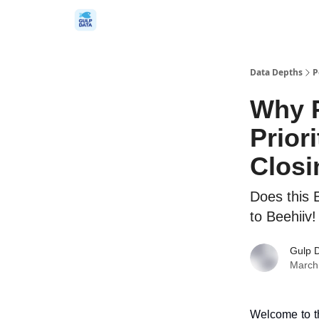
Data Depths
P
Why 
Prior
Closi
Does this 
to Beehiiv!
Gulp 
March
Welcome to th