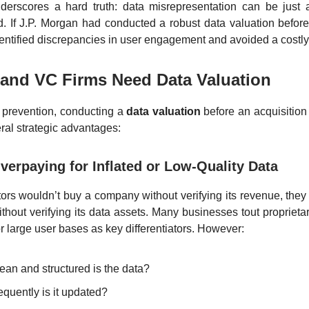
derscores a hard truth: data misrepresentation can be just 
ud. If J.P. Morgan had conducted a robust data valuation before
entified discrepancies in user engagement and avoided a costly
and VC Firms Need Data Valuation
 prevention, conducting a
data valuation
before an acquisition
ral strategic advantages:
verpaying for Inflated or Low-Quality Data
tors wouldn’t buy a company without verifying its revenue, they
hout verifying its data assets. Many businesses tout proprietar
or large user bases as key differentiators. However:
ean and structured is the data?
quently is it updated?