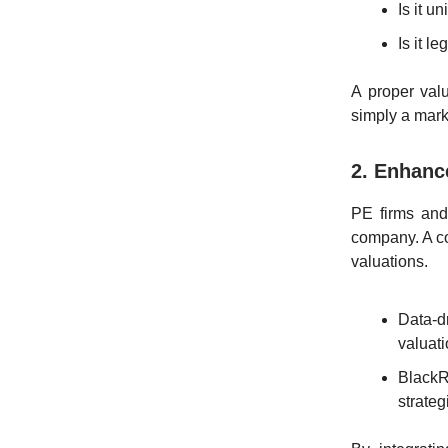
Is it u
Is it 
A proper val
simply a mark
2. Enhanc
PE firms and
company. A c
valuations.
Data-d
valuati
BlackR
strateg