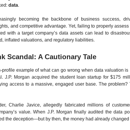
ked:
data
.
easingly becoming the backbone of business success, dri
ghts, and competitive advantage. Yet, failing to properly assess
ated with a target company’s data assets can lead to disastr
d, inflated valuations, and regulatory liabilities.
k Scandal: A Cautionary Tale
h-profile example of what can go wrong when data valuation is 
. J.P. Morgan acquired the student loan startup for $175 mill
ying access to a massive, engaged user base. The problem?
der, Charlie Javice, allegedly fabricated millions of custome
ompany’s value. When J.P. Morgan finally audited the data pos
red the deception—but by then, the money had already changed