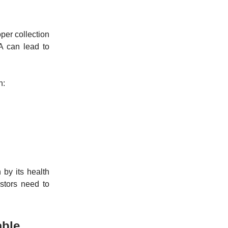
per collection
A can lead to
n:
 by its health
stors need to
able