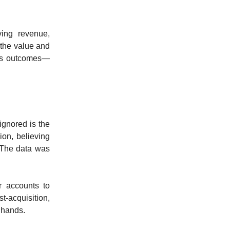
ving revenue,
 the value and
ous outcomes—
ignored is the
ion, believing
 The data was
r accounts to
t-acquisition,
 hands.