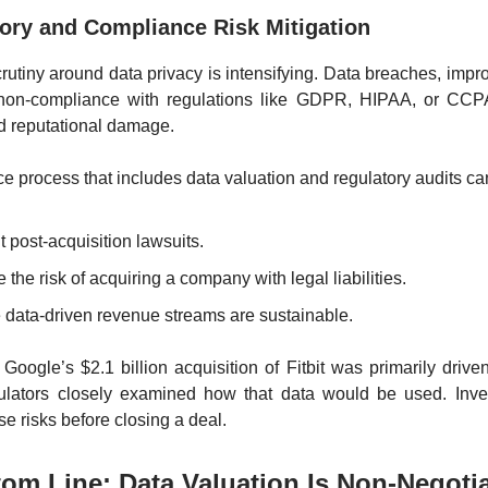
tory and Compliance Risk Mitigation
rutiny around data privacy is intensifying. Data breaches, impro
non-compliance with regulations like GDPR, HIPAA, or CCP
nd reputational damage.
ce process that includes data valuation and regulatory audits ca
 post-acquisition lawsuits.
the risk of acquiring a company with legal liabilities.
 data-driven revenue streams are sustainable.
Google’s $2.1 billion acquisition of Fitbit was primarily driven
gulators closely examined how that data would be used. Inve
se risks before closing a deal.
om Line: Data Valuation Is Non-Negoti