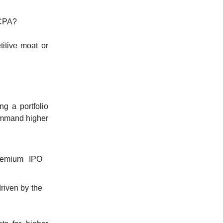
CCPA?
itive moat or
g a portfolio
ommand higher
premium IPO
riven by the