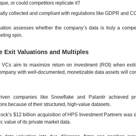
nique, or could competitors replicate it?
legally collected and compliant with regulations like GDPR and 
uation assesses whether the company’s data is truly a compet
eting spin.
e Exit Valuations and Multiples
 VCs aim to maximize return on investment (ROI) when exitin
ompany with well-documented, monetizable data assets will c
riven companies like Snowflake and Palantir achieved 
ons because of their structured, high-value datasets.
ock’s $12 billion acquisition of HPS Investment Partners was d
ic value of its private market data.