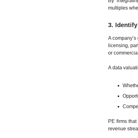
By integrati
multiples when
3. Identi
A company’s d
licensing, pa
or commerciali
A data valuat
Whethe
Opportu
Competi
PE firms that
revenue stre