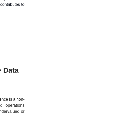
ontributes to
e Data
gence is a non-
ed, operations
undervalued or