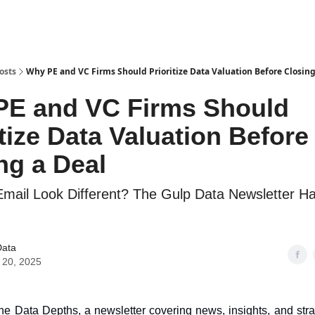
osts
Why PE and VC Firms Should Prioritize Data Valuation Before Closing
PE and VC Firms Should
itize Data Valuation Before
ng a Deal
Email Look Different? The Gulp Data Newsletter 
Data
 20, 2025
e Data Depths, a newsletter covering news, insights, and stra