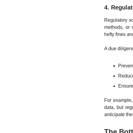
4. Regula
Regulatory sc
methods, or 
hefty fines a
A due diligen
Prevent
Reduce 
Ensure
For example, 
data, but re
anticipate the
The Bott