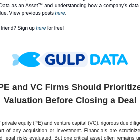
Data as an Asset™ and understanding how a company's data c
lue. View previous posts
here
.
a friend? Sign up
here
for free!
E and VC Firms Should Prioritiz
Valuation Before Closing a Deal
f private equity (PE) and venture capital (VC), rigorous due dili
rt of any acquisition or investment. Financials are scrutiniz
 legal risks evaluated. But one critical asset often remains 