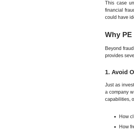
This case un
financial fra
could have id
Why PE 
Beyond fraud
provides seve
1. Avoid O
Just as inves
a company wit
capabilities, 
How cl
How fre