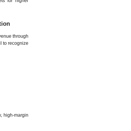
ts for higher
tion
evenue through
l to recognize
w, high-margin