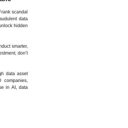
 Frank scandal
raudulent data
 unlock hidden
nduct smarter,
estment, don’t
gh data asset
0 companies,
se in AI, data