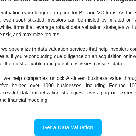
 valuation is no longer an option for PE and VC firms. As the
 even sophisticated investors can be misled by inflated or f
hile, firms that leverage robust data valuation strategies will
e risk, and maximize returns.
 we specialize in data valuation services that help investors co
eals. If you're conducting due diligence on an acquisition or inv
f the most valuable (and potentially riskiest) assets: data.
, we help companies unlock AI-driven business value throu
We’ve helped over 1000 businesses, including Fortune 10
cessful data monetization strategies, leveraging our experti
nd financial modeling.
Get a Data Valuation